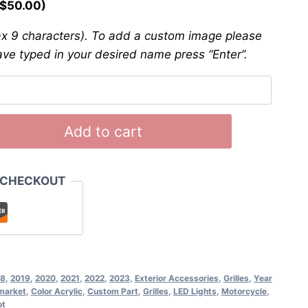
$
50.00
)
 9 characters). To add a custom image please
ave typed in your desired name press “Enter”.
Add to cart
 CHECKOUT
18
,
2019
,
2020
,
2021
,
2022
,
2023
,
Exterior Accessories
,
Grilles
,
Year
market
,
Color Acrylic
,
Custom Part
,
Grilles
,
LED Lights
,
Motorcycle
,
ot