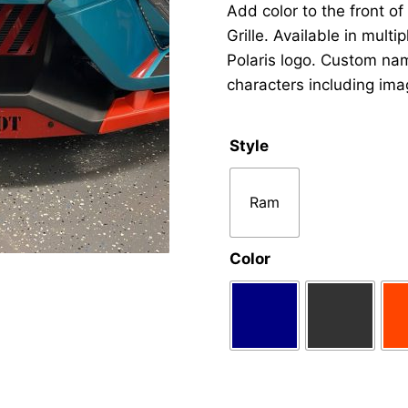
Add color to the front of
Grille. Available in mult
Polaris logo. Custom nam
characters including ima
Style
Ram
Color