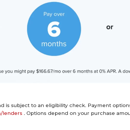
d is subject to an eligibility check. Payment optio
m/lenders
. Options depend on your purchase amo