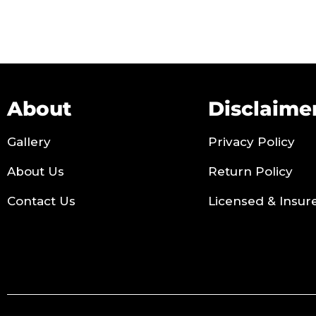
About
Disclaime
Gallery
Privacy Policy
About Us
Return Policy
Contact Us
Licensed & Insur