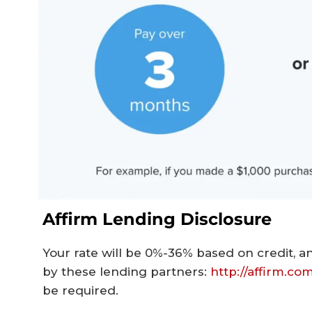
Affirm Lending Disclosure
Your rate will be 0%-36% based on credit, an
by these lending partners:
http://affirm.co
be required.