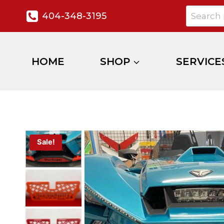
404-348-3195
HOME
SHOP
SERVICE
Sale!