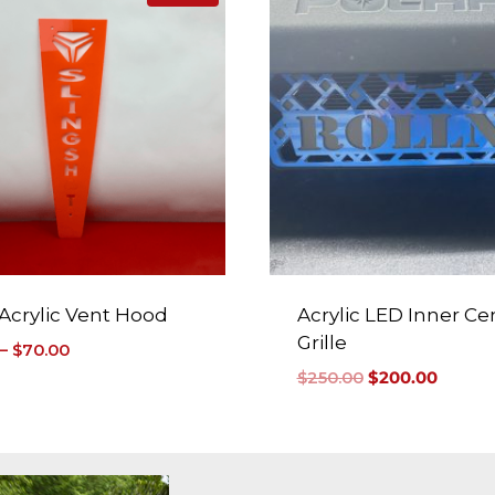
 Acrylic Vent Hood
Acrylic LED Inner Ce
Grille
–
$
70.00
$
250.00
$
200.00