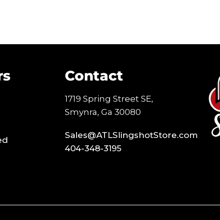
rs
Contact
1719 Spring Street SE,
Smynra, Ga 30080
Sales@ATLSlingshotStore.com
ed
404-348-3195