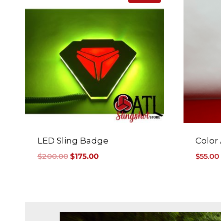
LED Sling Badge
Color
$
200.00
$
175.00
$
55.00