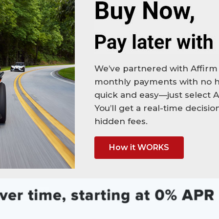
We’ve partnered with Affirm 
monthly payments with no hi
quick and easy—just select A
You’ll get a real-time decisi
hidden fees.
How it WORKS