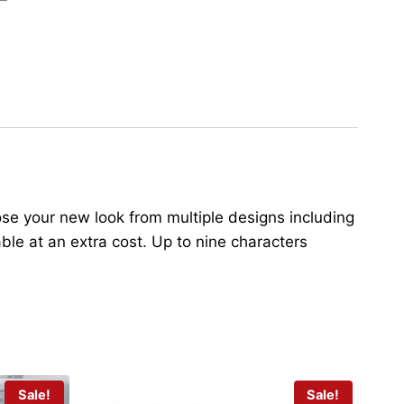
oose your new look from multiple designs including
ble at an extra cost. Up to nine characters
Sale!
Sale!