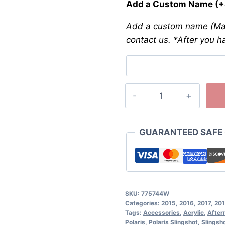
Add a Custom Name
(+
Add a custom name (Max
contact us. *After you h
GUARANTEED SAFE
SKU:
775744W
Categories:
2015
,
2016
,
2017
,
20
Tags:
Accessories
,
Acrylic
,
After
Polaris
,
Polaris Slingshot
,
Slingsh