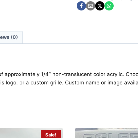
iews (0)
 of approximately 1/4″ non-translucent color acrylic. Ch
is logo, or a custom grille. Custom name or image availa
Sale!