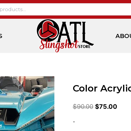
S
ABO
Color Acryli
$
90.00
$
75.00
-