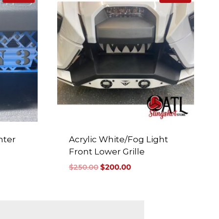
nter
Acrylic White/Fog Light
Front Lower Grille
$
250.00
$
200.00