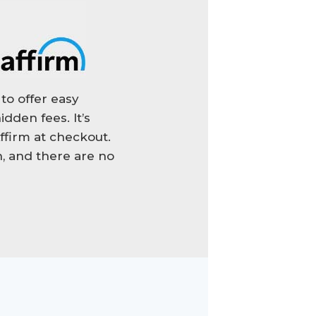
to offer easy
dden fees. It’s
ffirm at checkout.
on, and there are no