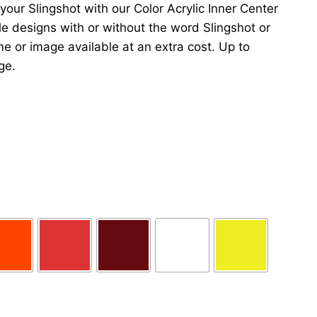
 your Slingshot with our Color Acrylic Inner Center
iple designs with or without the word Slingshot or
e or image available at an extra cost. Up to
ge.