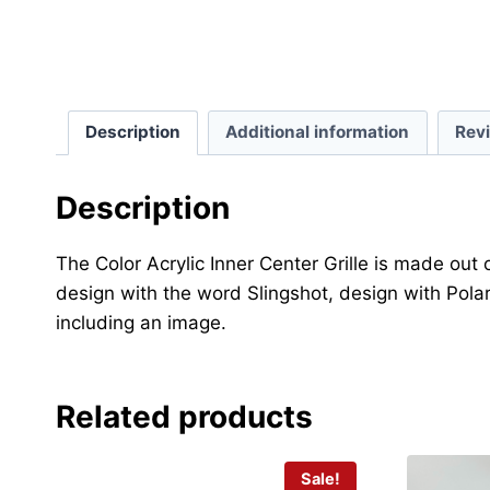
Description
Additional information
Rev
Description
The Color Acrylic Inner Center Grille is made out
design with the word Slingshot, design with Polar
including an image.
Related products
Sale!