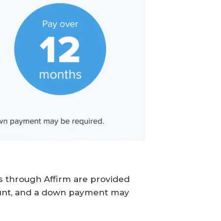
ns through Affirm are provided
unt, and a down payment may