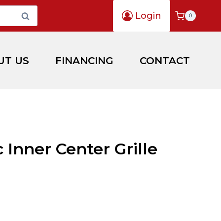
Login
Search
0
UT US
FINANCING
CONTACT
c Inner Center Grille