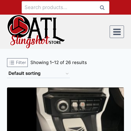
Search
Showing 1–12 of 26 results
Filter