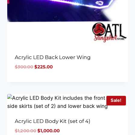
Acrylic LED Back Lower Wing
$
300.00
$
225.00
Sale!
Acrylic LED Body Kit (set of 4)
$
1,200.00
$
1,000.00