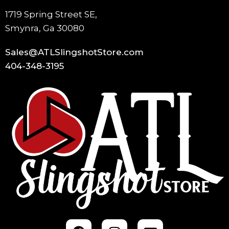
1719 Spring Street SE,
Smynra, Ga 30080
Sales@ATLSlingshotStore.com
404-348-3195