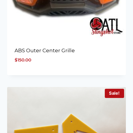
ABS Outer Center Grille
$
150.00
Sale!