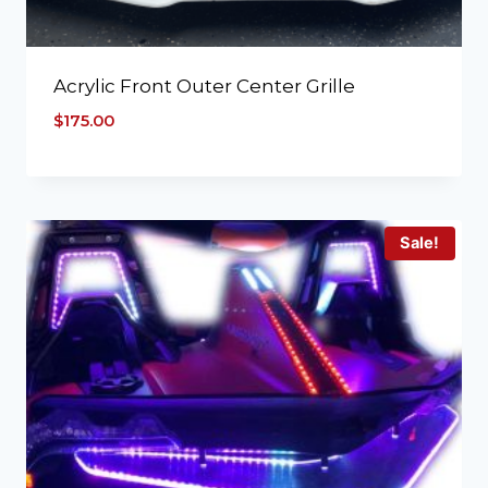
Acrylic Front Outer Center Grille
$
175.00
Sale!