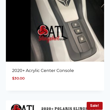
2020+ Acrylic Center Console
$
30.00
Sale!