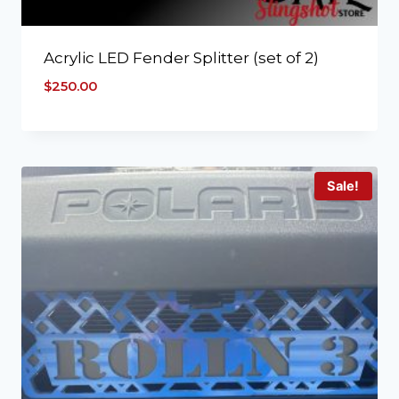
Acrylic LED Fender Splitter (set of 2)
$
250.00
Sale!