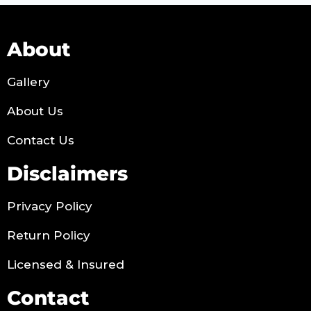
About
Gallery
About Us
Contact Us
Disclaimers
Privacy Policy
Return Policy
Licensed & Insured
Contact