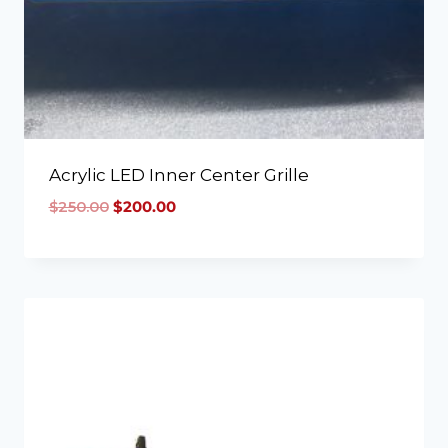
Acrylic LED Inner Center Grille
$
250.00
$
200.00