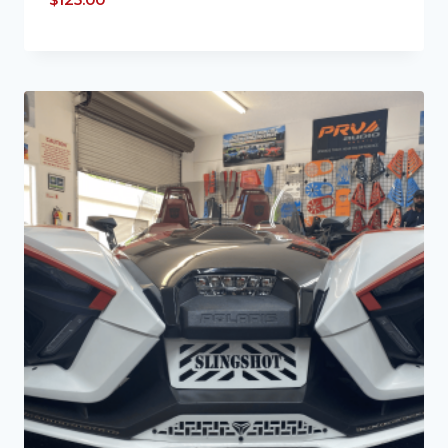
$
125.00