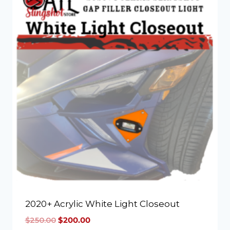
2020+ Acrylic White Light Closeout
$
250.00
$
200.00