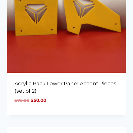
Acrylic Back Lower Panel Accent Pieces
(set of 2)
$
75.00
$
50.00