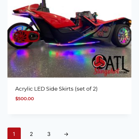
Acrylic LED Side Skirts (set of 2)
$
500.00
1
2
3
→