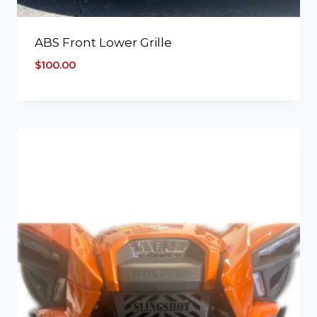
ABS Front Lower Grille
$
100.00