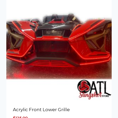
Acrylic Front Lower Grille